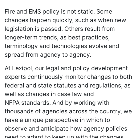
Fire and EMS policy is not static. Some
changes happen quickly, such as when new
legislation is passed. Others result from
longer-term trends, as best practices,
terminology and technologies evolve and
spread from agency to agency.
At Lexipol, our legal and policy development
experts continuously monitor changes to both
federal and state statutes and regulations, as
well as changes in case law and
NFPA standards. And by working with
thousands of agencies across the country, we
have a unique perspective in which to
observe and anticipate how agency policies
need to adapt to keep up with the changes.