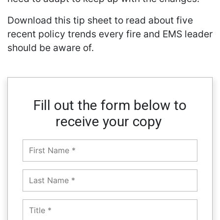
Download this tip sheet to read about five
recent policy trends every fire and EMS leader
should be aware of.
Fill out the form below to
receive your copy