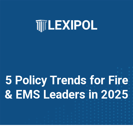
5 Policy Trends for Fire
& EMS Leaders in 2025