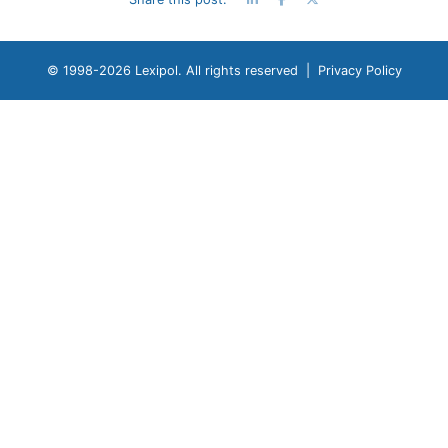
© 1998-
2026 Lexipol. All rights reserved |
Privacy Policy