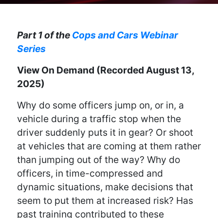
Part 1 of the
Cops and Cars Webinar
Series
View On Demand (Recorded August 13,
2025)
Why do some officers jump on, or in, a
vehicle during a traffic stop when the
driver suddenly puts it in gear? Or shoot
at vehicles that are coming at them rather
than jumping out of the way? Why do
officers, in time-compressed and
dynamic situations, make decisions that
seem to put them at increased risk? Has
past training contributed to these