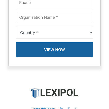
Share this post: