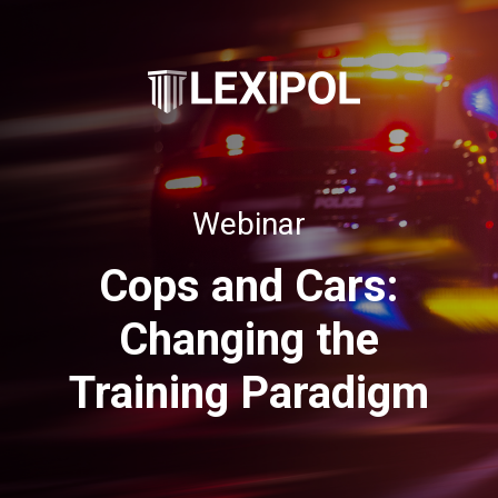
Webinar
Cops and Cars:
Changing the
Training Paradigm