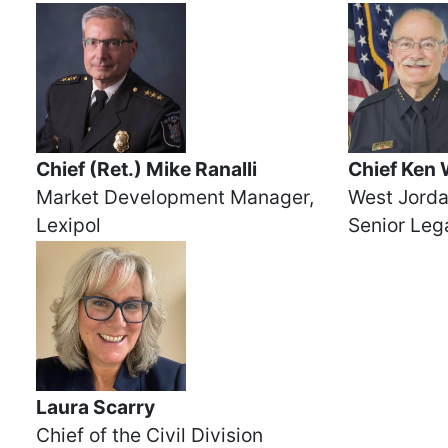
Chief (Ret.) Mike Ranalli
Chief Ken 
Market Development Manager,
West Jorda
Lexipol
Senior Lega
Laura Scarry
Chief of the Civil Division