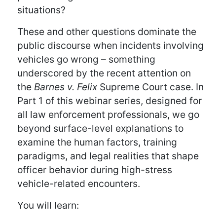
situations?
These and other questions dominate the
public discourse when incidents involving
vehicles go wrong – something
underscored by the recent attention on
the
Barnes v. Felix
Supreme Court case. In
Part 1 of this webinar series, designed for
all law enforcement professionals, we go
beyond surface-level explanations to
examine the human factors, training
paradigms, and legal realities that shape
officer behavior during high-stress
vehicle-related encounters.
You will learn: