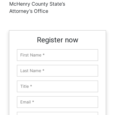
McHenry County State’s
Attorney’s Office
Register now