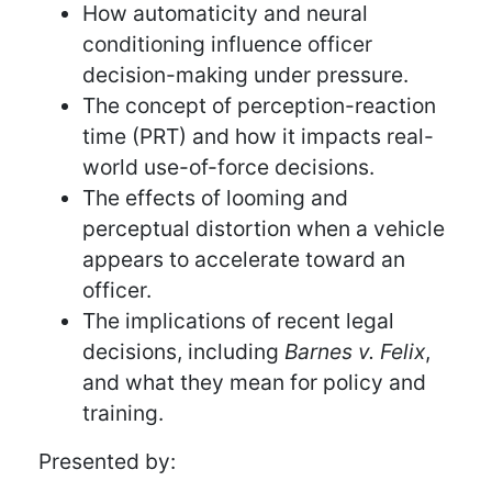
How automaticity and neural
conditioning influence officer
decision-making under pressure.
The concept of perception-reaction
time (PRT) and how it impacts real-
world use-of-force decisions.
The effects of looming and
perceptual distortion when a vehicle
appears to accelerate toward an
officer.
The implications of recent legal
decisions, including
Barnes v. Felix
,
and what they mean for policy and
training.
Presented by: