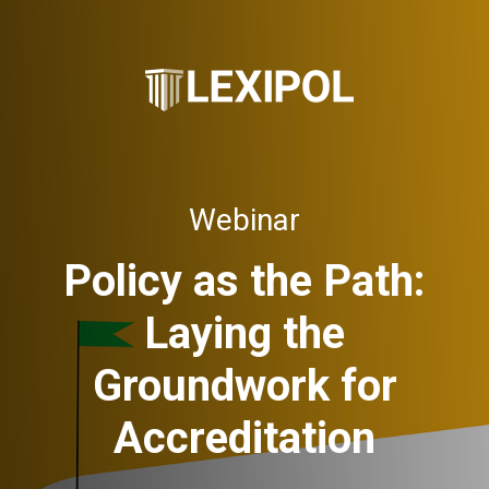
Webinar
Policy as the Path:
Laying the
Groundwork for
Accreditation