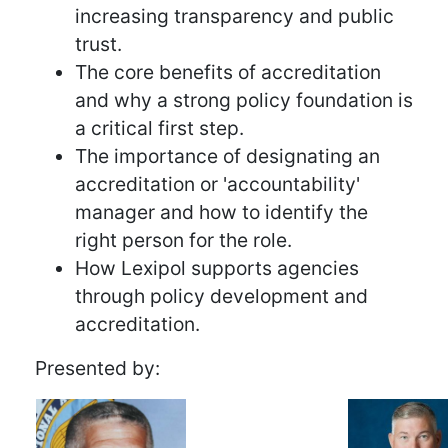
increasing transparency and public
trust.
The core benefits of accreditation
and why a strong policy foundation is
a critical first step.
The importance of designating an
accreditation or 'accountability'
manager and how to identify the
right person for the role.
How Lexipol supports agencies
through policy development and
accreditation.
Presented by: