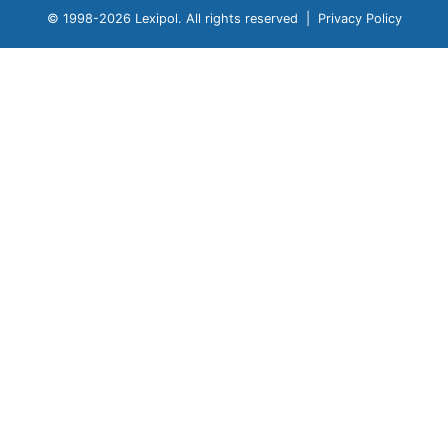
© 1998-
2026 Lexipol. All rights reserved |
Privacy Policy