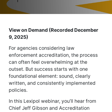
View on Demand (Recorded December
9, 2025)
For agencies considering law
enforcement accreditation, the process
can often feel overwhelming at the
outset. But success starts with one
foundational element: sound, clearly
written, and consistently implemented
policies.
In this Lexipol webinar, you’ll hear from
Chief Jeff Gibson and Accreditation