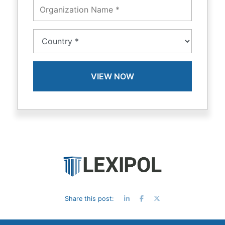
Share this post: