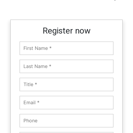
Register now