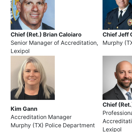
Chief (Ret.) Brian Caloiaro
Chief Jeff
Senior Manager of Accreditation,
Murphy (TX
Lexipol
Chief (Ret
Kim Gann
Professiona
Accreditation Manager
Accreditat
Murphy (TX) Police Department
Lexipol