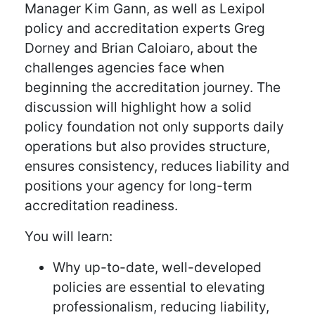
Manager Kim Gann, as well as Lexipol
policy and accreditation experts Greg
Dorney and Brian Caloiaro, about the
challenges agencies face when
beginning the accreditation journey. The
discussion will highlight how a solid
policy foundation not only supports daily
operations but also provides structure,
ensures consistency, reduces liability and
positions your agency for long-term
accreditation readiness.
You will learn:
Why up-to-date, well-developed
policies are essential to elevating
professionalism, reducing liability,