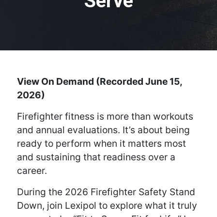
Serve
View On Demand (Recorded June 15,
2026)
Firefighter fitness is more than workouts
and annual evaluations. It’s about being
ready to perform when it matters most
and sustaining that readiness over a
career.
During the 2026 Firefighter Safety Stand
Down, join Lexipol to explore what it truly