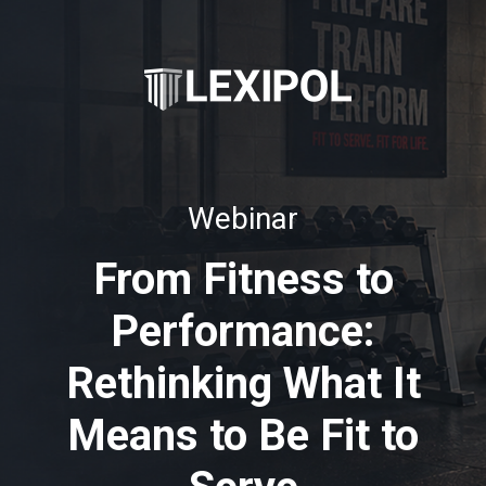
Webinar
From Fitness to
Performance:
Rethinking What It
Means to Be Fit to