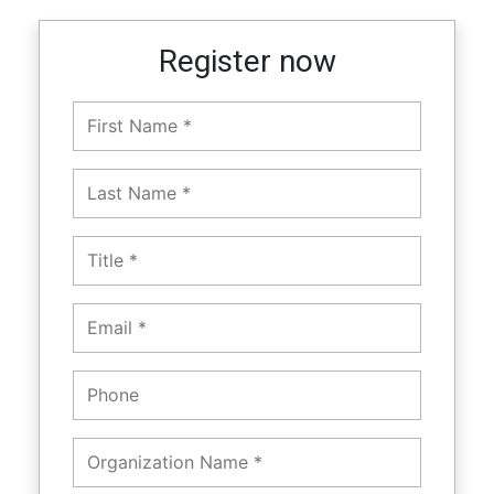
Register now