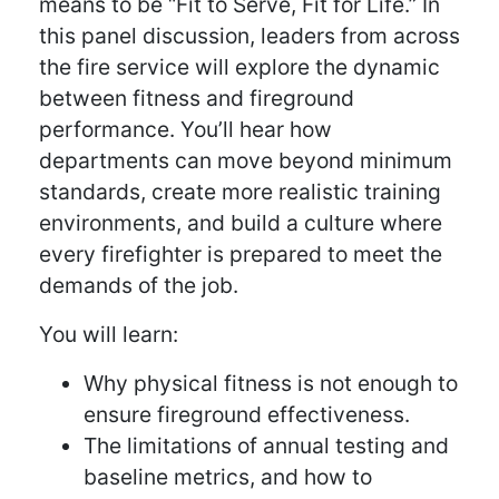
means to be “Fit to Serve, Fit for Life.” In
this panel discussion, leaders from across
the fire service will explore the dynamic
between fitness and fireground
performance. You’ll hear how
departments can move beyond minimum
standards, create more realistic training
environments, and build a culture where
every firefighter is prepared to meet the
demands of the job.
You will learn:
Why physical fitness is not enough to
ensure fireground effectiveness.
The limitations of annual testing and
baseline metrics, and how to