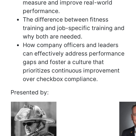
measure and improve real-world
performance.
The difference between fitness
training and job-specific training and
why both are needed.
How company officers and leaders
can effectively address performance
gaps and foster a culture that
prioritizes continuous improvement
over checkbox compliance.
Presented by: