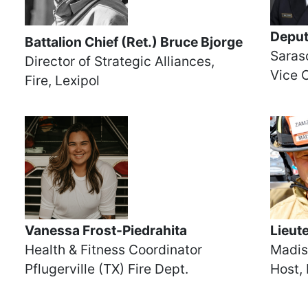
Deput
Battalion Chief (Ret.) Bruce Bjorge
Saraso
Director of Strategic Alliances,
Vice 
Fire, Lexipol
Vanessa Frost-Piedrahita
Lieut
Health & Fitness Coordinator
Madis
Pflugerville (TX) Fire Dept.
Host, 