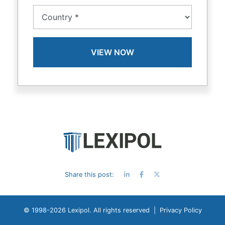
Share this post:
© 1998-
2026 Lexipol. All rights reserved |
Privacy Policy