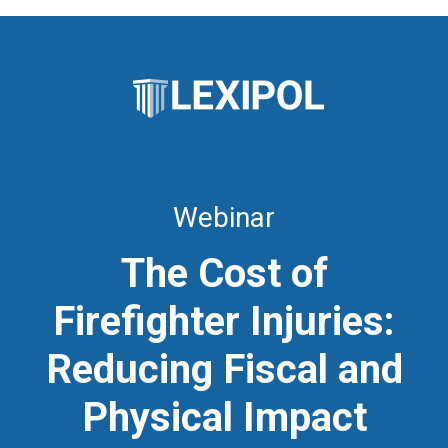
Webinar
The Cost of
Firefighter Injuries:
Reducing Fiscal and
Physical Impact