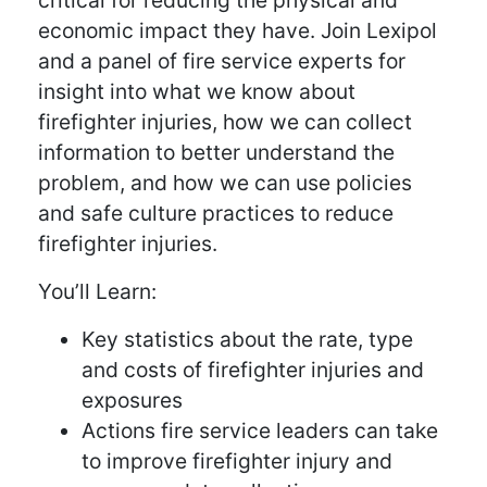
critical for reducing the physical and
economic impact they have. Join Lexipol
and a panel of fire service experts for
insight into what we know about
firefighter injuries, how we can collect
information to better understand the
problem, and how we can use policies
and safe culture practices to reduce
firefighter injuries.
You’ll Learn:
Key statistics about the rate, type
and costs of firefighter injuries and
exposures
Actions fire service leaders can take
to improve firefighter injury and