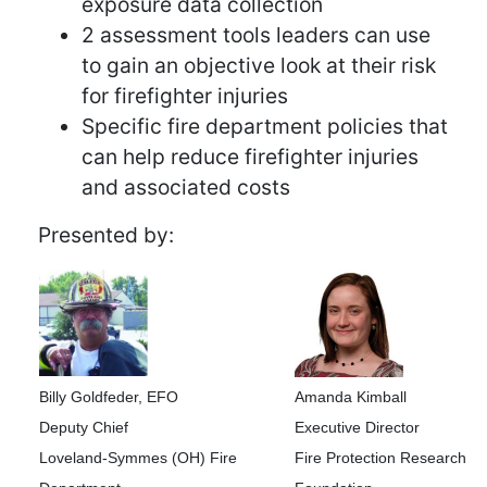
exposure data collection
2 assessment tools leaders can use
to gain an objective look at their risk
for firefighter injuries
Specific fire department policies that
can help reduce firefighter injuries
and associated costs
Presented by:
Billy Goldfeder, EFO
Amanda Kimball
Deputy Chief
Executive Director
Loveland-Symmes (OH) Fire
Fire Protection Research