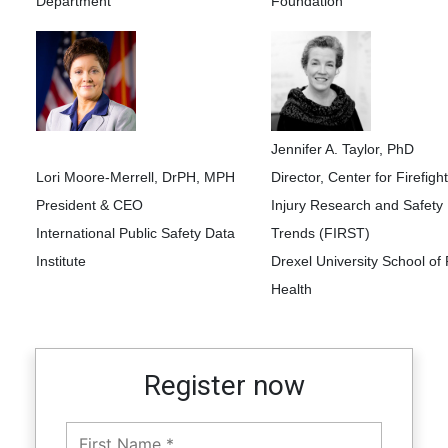
Department
Foundation
Jennifer A. Taylor, PhD
Lori Moore-Merrell, DrPH, MPH
Director, Center for Firefigh
President & CEO
Injury Research and Safety
International Public Safety Data
Trends (FIRST)
Institute
Drexel University School of 
Health
Register now