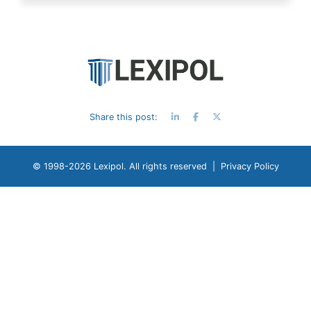
Share this post:
© 1998-
2026 Lexipol. All rights reserved |
Privacy Policy