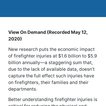
View On Demand (Recorded May 12,
2020)
New research puts the economic impact
of firefighter injuries at $1.6 billion to $5.9
billion annually—a staggering sum that,
due to the lack of available data, doesn’t
capture the full effect such injuries have
on firefighters, their families and their
departments.
Better understanding firefighter injuries is