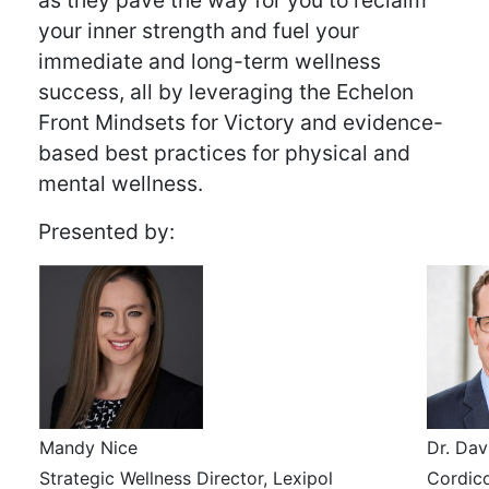
as they pave the way for you to reclaim
your inner strength and fuel your
immediate and long-term wellness
success, all by leveraging the Echelon
Front Mindsets for Victory and evidence-
based best practices for physical and
mental wellness.
Presented by:
Mandy Nice
Dr. Dav
Strategic Wellness Director, Lexipol
Cordic