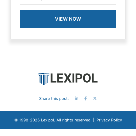
Share this post:
© 1998-
2026 Lexipol. All rights reserved |
Privacy Policy