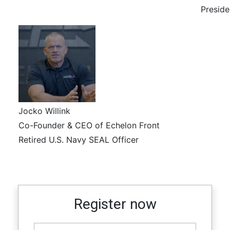
Preside
Jocko Willink
Co-Founder & CEO of Echelon Front
Retired U.S. Navy SEAL Officer
Register now