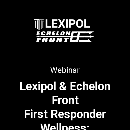
Webinar
Lexipol & Echelon
Front
First Responder
Wellness: