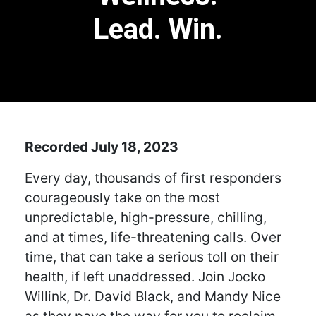
Lead. Win.
Recorded July 18, 2023
Every day, thousands of first responders
courageously take on the most
unpredictable, high-pressure, chilling,
and at times, life-threatening calls. Over
time, that can take a serious toll on their
health, if left unaddressed. Join Jocko
Willink, Dr. David Black, and Mandy Nice