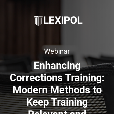
Webinar
Enhancing
Corrections Training:
Modern Methods to
Keep Training