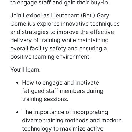
to engage staff and gain their buy-in.
Join Lexipol as Lieutenant (Ret.) Gary
Cornelius explores innovative techniques
and strategies to improve the effective
delivery of training while maintaining
overall facility safety and ensuring a
positive learning environment.
You’ll learn:
How to engage and motivate
fatigued staff members during
training sessions.
The importance of incorporating
diverse training methods and modern
technology to maximize active