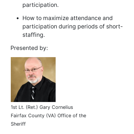
participation.
How to maximize attendance and
participation during periods of short-
staffing.
Presented by:
1st Lt. (Ret.) Gary Cornelius
Fairfax County (VA) Office of the
Sheriff