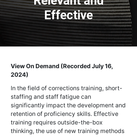
Relevant and
Effective
View On Demand (Recorded July 16,
2024)
In the field of corrections training, short-
staffing and staff fatigue can
significantly impact the development and
retention of proficiency skills. Effective
training requires outside-the-box
thinking, the use of new training methods