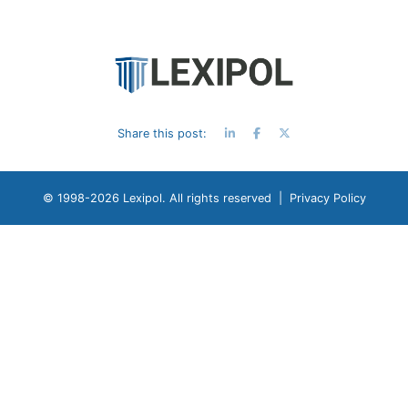
Share this post:
© 1998-
2026 Lexipol. All rights reserved |
Privacy Policy