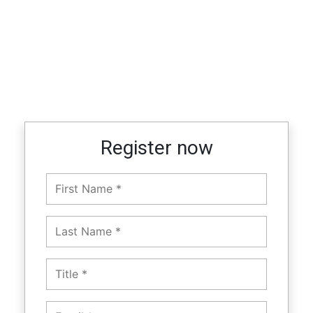
Register now