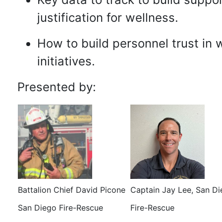
justification for wellness.
How to build personnel trust in 
initiatives.
Presented by:
Battalion Chief David Picone
Captain Jay Lee, San D
San Diego Fire-Rescue
Fire-Rescue