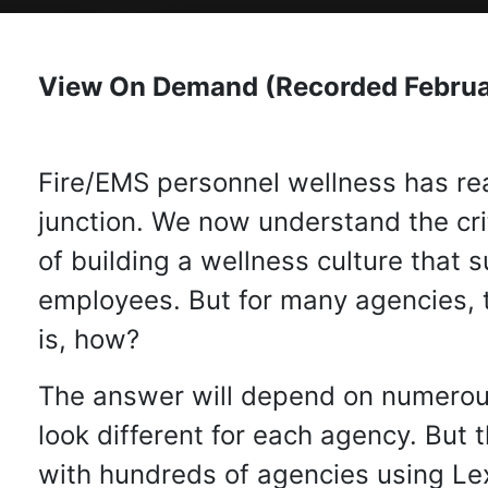
View On Demand (Recorded Februa
Fire/EMS personnel wellness has rea
junction. We now understand the cri
of building a wellness culture that 
employees. But for many agencies, 
is, how?
The answer will depend on numerous
look different for each agency. But
with hundreds of agencies using Lex