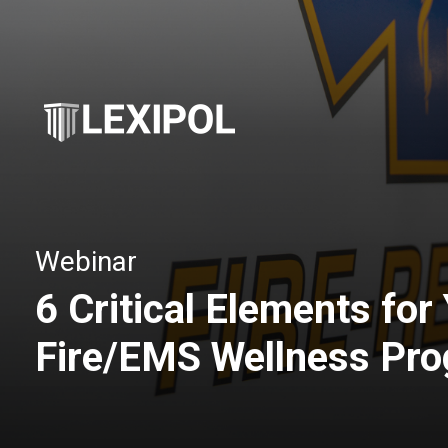
Webinar
6 Critical Elements for
Fire/EMS Wellness Pr