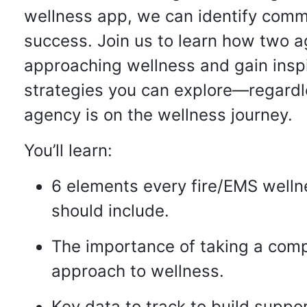
wellness app, we can identify comm
success. Join us to learn how two a
approaching wellness and gain inspi
strategies you can explore—regardl
agency is on the wellness journey.
You’ll learn:
6 elements every fire/EMS well
should include.
The importance of taking a com
approach to wellness.
Key data to track to build suppo