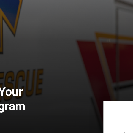
 Your
ogram