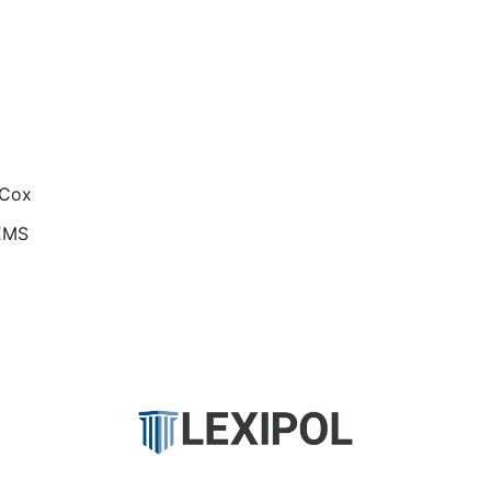
 Cox
EMS