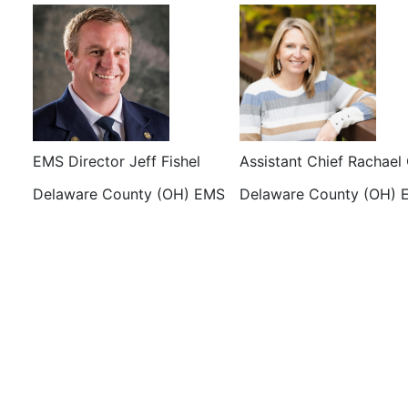
EMS Director Jeff Fishel
Assistant Chief Rachael
Delaware County (OH) EMS
Delaware County (OH) 