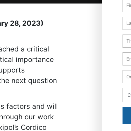
ry 28, 2023)
ched a critical
tical importance
supports
the next question
 factors and will
 through our work
ipol’s Cordico