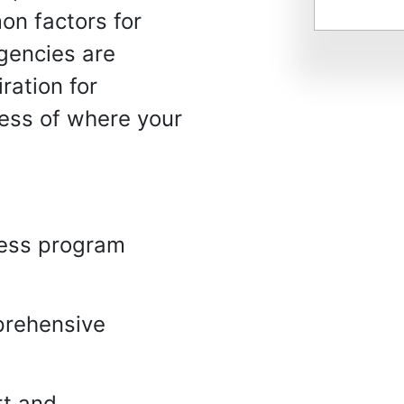
on factors for
gencies are
ration for
ess of where your
ness program
prehensive
rt and