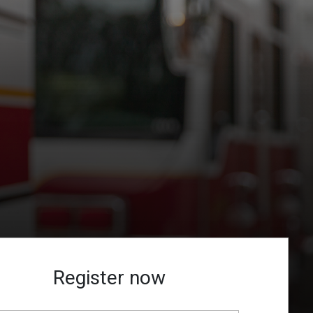
Register now