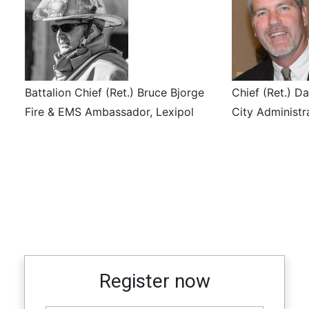
Battalion Chief (Ret.) Bruce Bjorge
Chief (Ret.) D
Fire & EMS Ambassador, Lexipol
City Administra
Register now