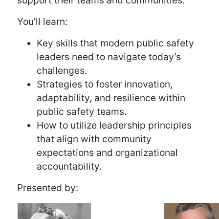
support their teams and communities.
You’ll learn:
Key skills that modern public safety
leaders need to navigate today’s
challenges.
Strategies to foster innovation,
adaptability, and resilience within
public safety teams.
How to utilize leadership principles
that align with community
expectations and organizational
accountability.
Presented by: