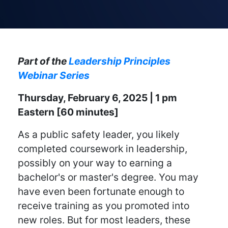
Part of the
Leadership Principles
Webinar Series
Thursday, February 6, 2025 | 1 pm
Eastern [60 minutes]
As a public safety leader, you likely
completed coursework in leadership,
possibly on your way to earning a
bachelor's or master's degree. You may
have even been fortunate enough to
receive training as you promoted into
new roles. But for most leaders, these