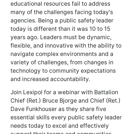
educational resources fail to address
many of the challenges facing today's
agencies. Being a public safety leader
today is different than it was 10 to 15
years ago. Leaders must be dynamic,
flexible, and innovative with the ability to
navigate complex environments and a
variety of challenges, from changes in
technology to community expectations
and increased accountability.
Join Lexipol for a webinar with Battalion
Chief (Ret.) Bruce Bjorge and Chief (Ret.)
Dave Funkhouser as they share five
essential skills every public safety leader
needs today to excel and effectively