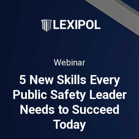
Webinar
5 New Skills Every
Public Safety Leader
Needs to Succeed
Today