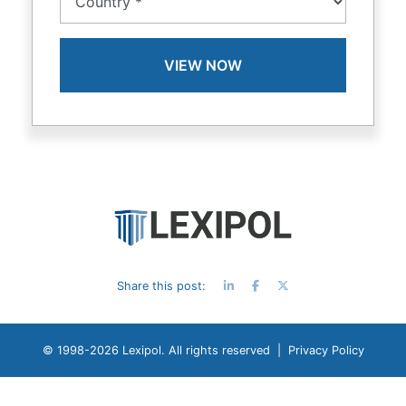
Share this post:
© 1998-
2026 Lexipol. All rights reserved |
Privacy Policy